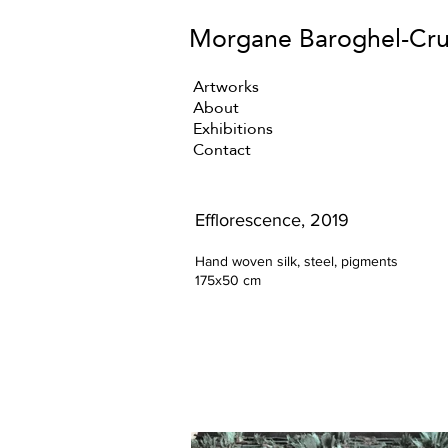
Morgane Baroghel-Cr
Artworks
About
Exhibitions
Contact
Efflorescence, 2019
Hand woven silk, steel, pigments
175x50 cm