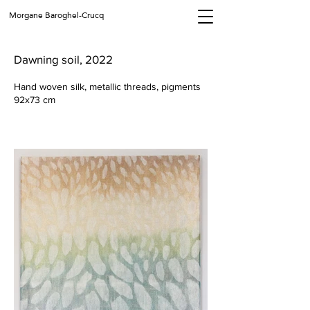
Morgane Baroghel-Crucq
Dawning soil, 2022
Hand woven silk, metallic threads, pigments
92x73 cm