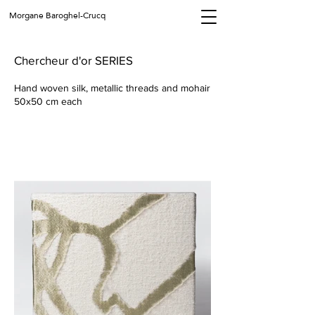
Morgane Baroghel-Crucq
Chercheur d'or SERIES
Hand woven silk, metallic threads and mohair
50x50 cm each